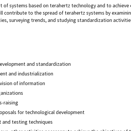
 of systems based on terahertz technology and to achieve 
ill contribute to the spread of terahertz systems by examinin
ies, surveying trends, and studying standardization activiti
development and standardization
ent and industrialization
vision of information
ganizations
-raising
roposals for technological development
 and testing techniques