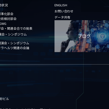
動状況
ENGLISH
お問い合わせ
標準化部会
データ共有
技術検討部会
GWG
学会・関連会合での発表
演会・シンポジウム
ブログ
講演会・シンポジウム
テラヘルツ関連の会議
高砂ビル