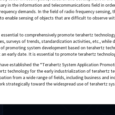
ry in the information and telecommunications field in order
equency demands. In the field of radio frequency sensing, th
o enable sensing of objects that are difficult to observe wi
 is essential to comprehensively promote terahertz technology
ies, surveys of trends, standardization activities, etc., whi
m of promoting system development based on terahertz techn
 an early date. It is essential to promote terahertz technol
have established the “Terahertz System Application Promoti
z technology for the early industrialization of terahertz te
cipation from a wide range of fields, including business and
rk strategically toward the widespread use of terahertz sy