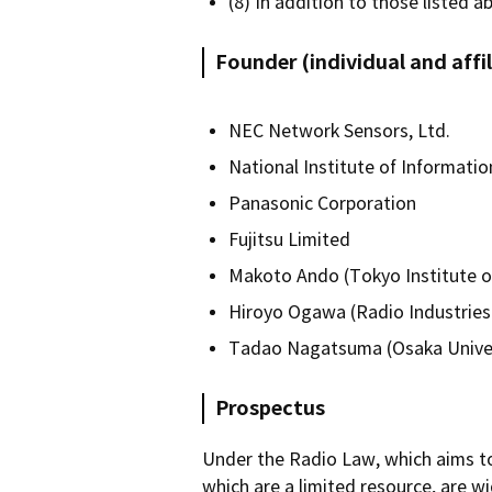
(8) In addition to those listed a
Founder (individual and aff
NEC Network Sensors, Ltd.
National Institute of Informat
Panasonic Corporation
Fujitsu Limited
Makoto Ando (Tokyo Institute o
Hiroyo Ogawa (Radio Industries
Tadao Nagatsuma (Osaka Univer
Prospectus
Under the Radio Law, which aims to 
which are a limited resource, are w