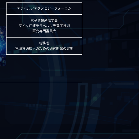
テラヘルツテクノロジーフォーラム
電子情報通信学会
マイクロ波テラヘルツ光電子技術
研究専門委員会
総務省
電波資源拡大のための研究開発の実施