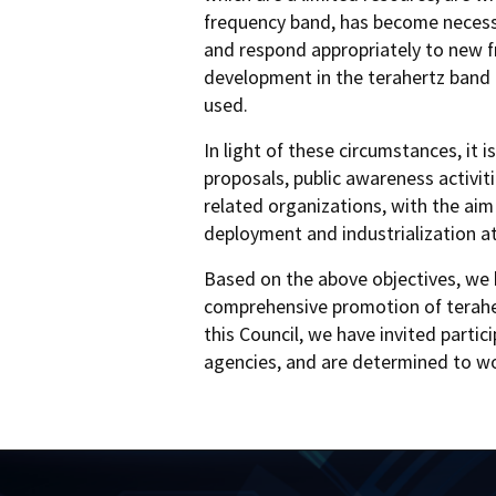
frequency band, has become necessa
and respond appropriately to new fr
development in the terahertz band t
used.
In light of these circumstances, it
proposals, public awareness activit
related organizations, with the ai
deployment and industrialization at
Based on the above objectives, we 
comprehensive promotion of terahert
this Council, we have invited parti
agencies, and are determined to wo