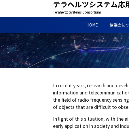
テラヘルツシステム応
Terahertz Systems Consortium
HOME
協議会に
In recent years, research and deve
information and telecommunications
the field of radio frequency sensin
of objects that are difficult to obs
In light of this situation, with th
early application in society and in