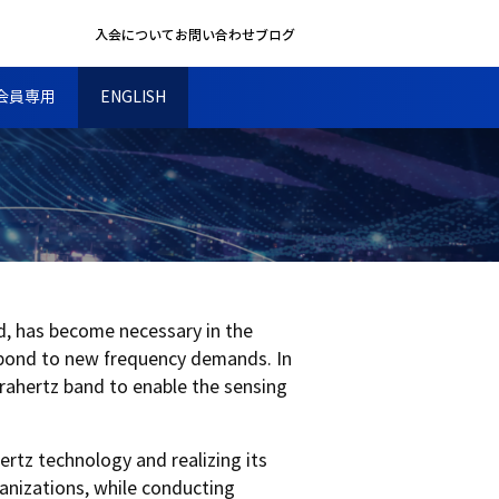
入会について
お問い合わせ
ブログ
会員専用
ENGLISH
d, has become necessary in the
spond to new frequency demands. In
erahertz band to enable the sensing
ertz technology and realizing its
ganizations, while conducting