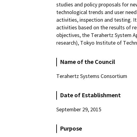
studies and policy proposals for ne
technological trends and user need
activities, inspection and testing.
activities based on the results of
objectives, the Terahertz System A
research), Tokyo Institute of Techn
Name of the Council
Terahertz Systems Consortium
Date of Establishment
September 29, 2015
Purpose