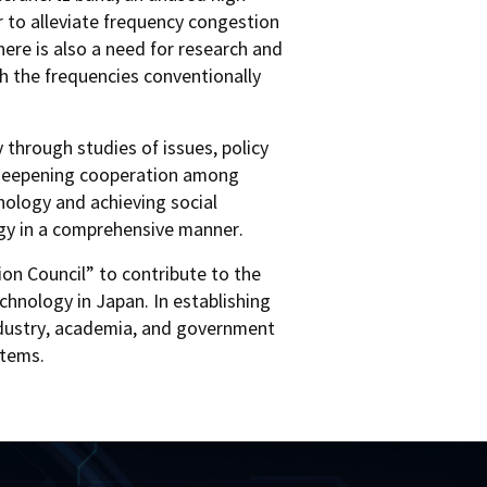
 to alleviate frequency congestion
ere is also a need for research and
th the frequencies conventionally
 through studies of issues, policy
le deepening cooperation among
ology and achieving social
ogy in a comprehensive manner.
on Council” to contribute to the
chnology in Japan. In establishing
 industry, academia, and government
stems.