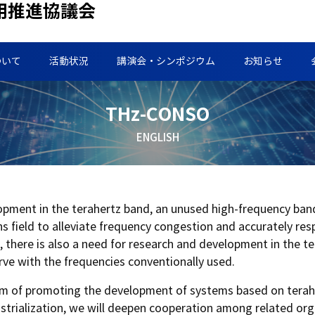
用推進協議会
ついて
活動状況
講演会・シンポジウム
お知らせ
THz-CONSO
ENGLISH
lopment in the terahertz band, an unused high-frequency ban
 field to alleviate frequency congestion and accurately re
g, there is also a need for research and development in the t
erve with the frequencies conventionally used.
e aim of promoting the development of systems based on terah
dustrialization, we will deepen cooperation among related or