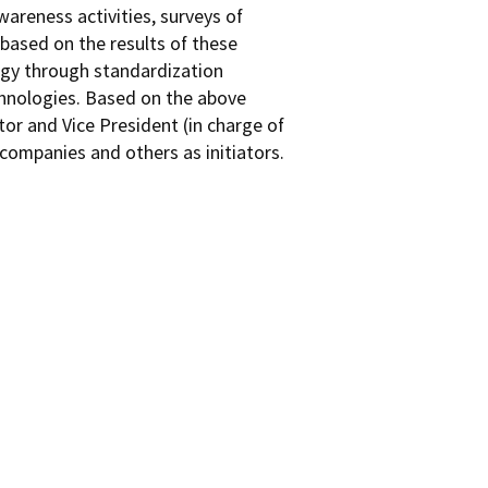
areness activities, surveys of
based on the results of these
logy through standardization
chnologies. Based on the above
or and Vice President (in charge of
companies and others as initiators.