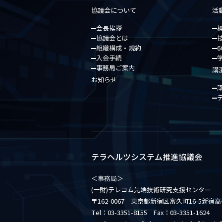
協議会について
活
会長挨拶
協議会とは
組織構成・規約
6
入会手続
事務局ご案内
講
お知らせ
テラヘルツシステム推進協議会
＜事務局＞
(一財)テレコム先端技術研究支援センター
〒162-0067 東京都新宿区富久町16-5新宿
Tel：03-3351-8155 Fax：03-3351-1624