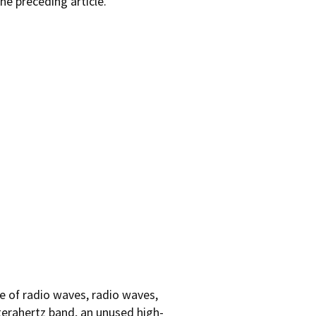
he preceding article.
e of radio waves, radio waves,
 terahertz band, an unused high-