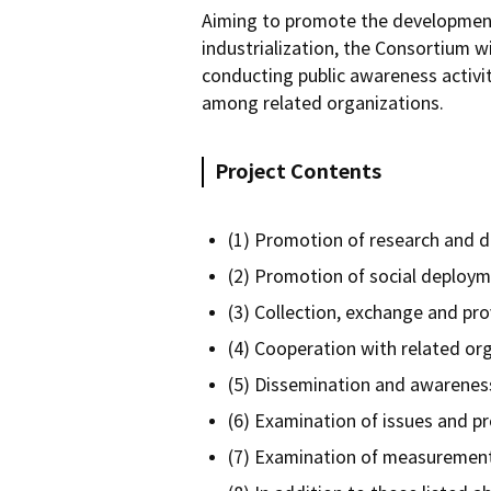
Aiming to promote the development
industrialization, the Consortium w
conducting public awareness activit
among related organizations.
Project Contents
(1) Promotion of research and 
(2) Promotion of social deploym
(3) Collection, exchange and pro
(4) Cooperation with related or
(5) Dissemination and awareness
(6) Examination of issues and p
(7) Examination of measurement