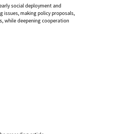
early social deployment and
g issues, making policy proposals,
es, while deepening cooperation