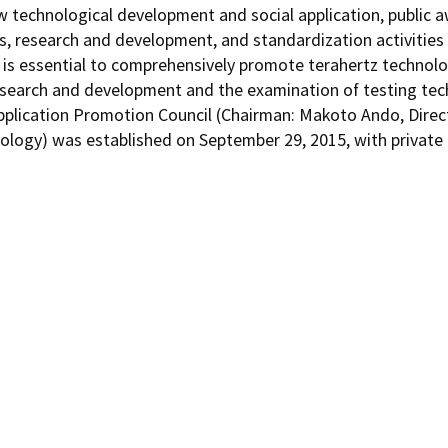
w technological development and social application, public aw
s, research and development, and standardization activities 
 It is essential to comprehensively promote terahertz techno
 research and development and the examination of testing te
pplication Promotion Council (Chairman: Makoto Ando, Direct
ology) was established on September 29, 2015, with private 