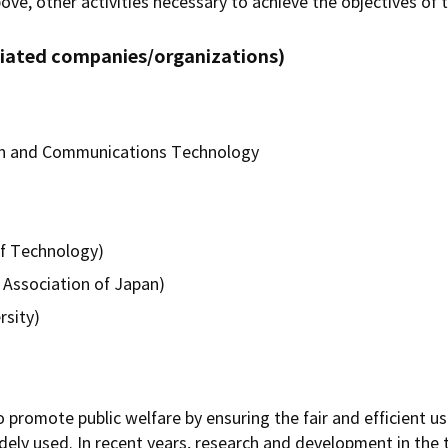
bove, other activities necessary to achieve the objectives of t
iliated companies/organizations)
ion and Communications Technology
f Technology)
 Association of Japan)
sity)
promote public welfare by ensuring the fair and efficient us
idely used. In recent years, research and development in the